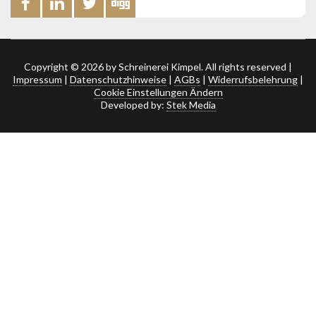
Copyright © 2026 by Schreinerei Kimpel. All rights reserved |
Impressum
|
Datenschutzhinweise
|
AGBs
|
Widerrufsbelehrung
|
Cookie Einstellungen Ändern
Developed by:
Stek Media