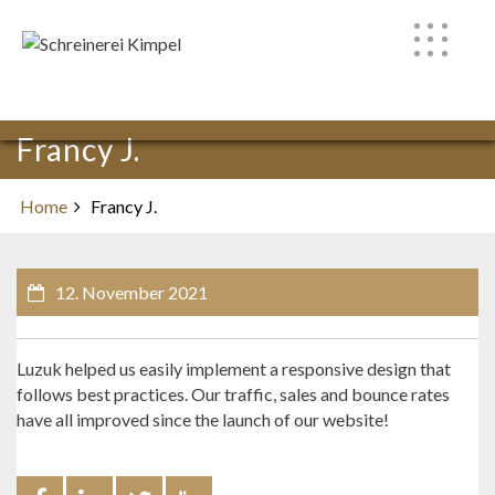
Skip
to
content
Francy J.
Home
Francy J.
12. November 2021
Luzuk helped us easily implement a responsive design that
follows best practices. Our traffic, sales and bounce rates
have all improved since the launch of our website!